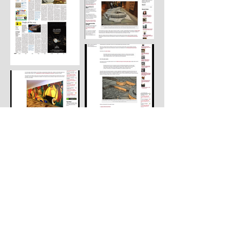
Load More
© 2022 by Parvathi Nayar