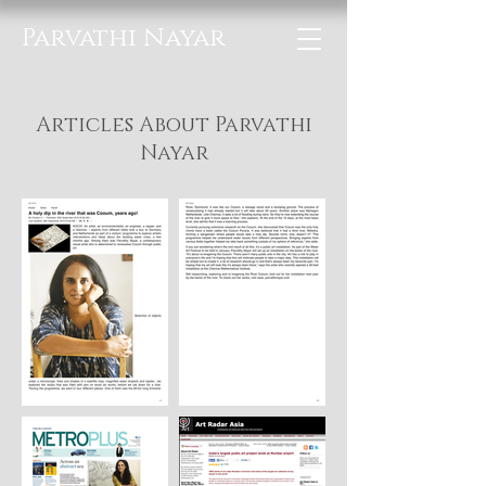
Parvathi Nayar
Articles About Parvathi
Nayar