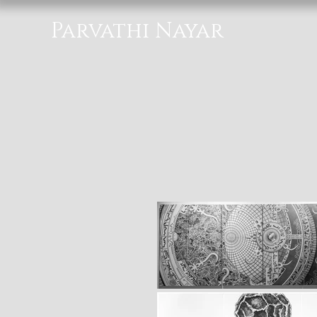
Parvathi Nayar