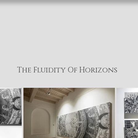
The Fluidity Of Horizons