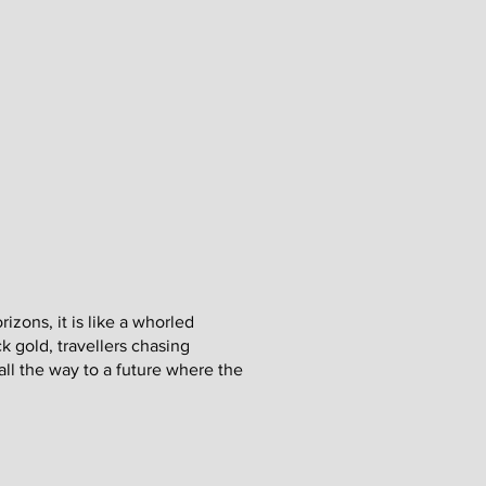
rizons, it is like a whorled
k gold, travellers chasing
ll the way to a future where the