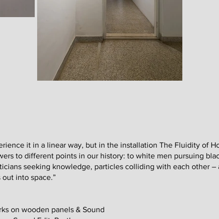
ience it in a linear way, but in the installation The Fluidity of Ho
rs to different points in our history: to white men pursuing blac
cians seeking knowledge, particles colliding with each other – a
 out into space.”
works on wooden panels & Sound