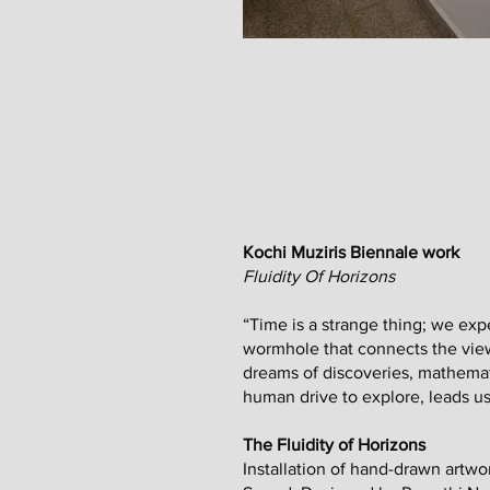
Kochi Muziris Biennale work
Fluidity Of Horizons
“Time is a strange thing; we exper
wormhole that connects the viewe
dreams of discoveries, mathemati
human drive to explore, leads us
The Fluidity of Horizons
Installation of hand-drawn art