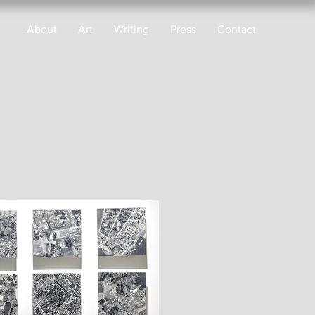
About
Art
Writing
Press
Contact